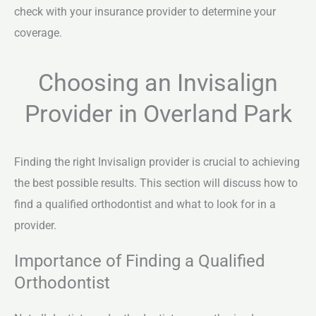
check with your insurance provider to determine your
coverage.
Choosing an Invisalign
Provider in Overland Park
Finding the right Invisalign provider is crucial to achieving
the best possible results. This section will discuss how to
find a qualified orthodontist and what to look for in a
provider.
Importance of Finding a Qualified
Orthodontist