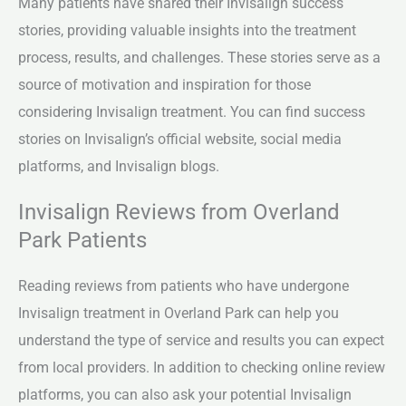
Many patients have shared their Invisalign success
stories, providing valuable insights into the treatment
process, results, and challenges. These stories serve as a
source of motivation and inspiration for those
considering Invisalign treatment. You can find success
stories on Invisalign’s official website, social media
platforms, and Invisalign blogs.
Invisalign Reviews from Overland
Park Patients
Reading reviews from patients who have undergone
Invisalign treatment in Overland Park can help you
understand the type of service and results you can expect
from local providers. In addition to checking online review
platforms, you can also ask your potential Invisalign