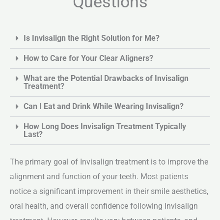
Questions
Is Invisalign the Right Solution for Me?
How to Care for Your Clear Aligners?
What are the Potential Drawbacks of Invisalign
Treatment?
Can I Eat and Drink While Wearing Invisalign?
How Long Does Invisalign Treatment Typically
Last?
The primary goal of Invisalign treatment is to improve the
alignment and function of your teeth. Most patients
notice a significant improvement in their smile aesthetics,
oral health, and overall confidence following Invisalign