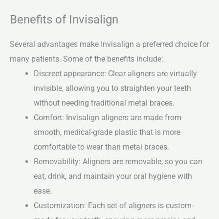
Benefits of Invisalign
Several advantages make Invisalign a preferred choice for
many patients. Some of the benefits include:
Discreet appearance: Clear aligners are virtually
invisible, allowing you to straighten your teeth
without needing traditional metal braces.
Comfort: Invisalign aligners are made from
smooth, medical-grade plastic that is more
comfortable to wear than metal braces.
Removability: Aligners are removable, so you can
eat, drink, and maintain your oral hygiene with
ease.
Customization: Each set of aligners is custom-