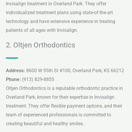
Invisalign treatment in Overland Park. They offer
individualized treatment plans using state-of-the-art
technology and have extensive experience in treating
patients of all ages with Invisalign.
2. Oltjen Orthodontics
Address:
8600 W 95th St #100, Overland Park, KS 66212
Phone:
(913) 829-8855
Oltjen Orthodontics is a reputable orthodontic practice in
Overland Park, known for their expertise in Invisalign
treatment. They offer flexible payment options, and their
team of experienced professionals is committed to
creating beautiful and healthy smiles.