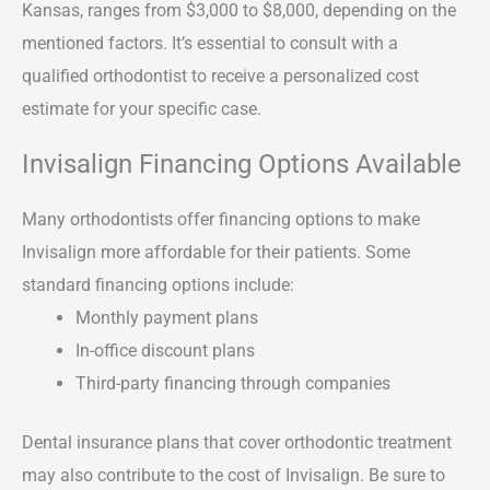
Kansas, ranges from $3,000 to $8,000, depending on the
mentioned factors. It’s essential to consult with a
qualified orthodontist to receive a personalized cost
estimate for your specific case.
Invisalign Financing Options Available
Many orthodontists offer financing options to make
Invisalign more affordable for their patients. Some
standard financing options include:
Monthly payment plans
In-office discount plans
Third-party financing through companies
Dental insurance plans that cover orthodontic treatment
may also contribute to the cost of Invisalign. Be sure to