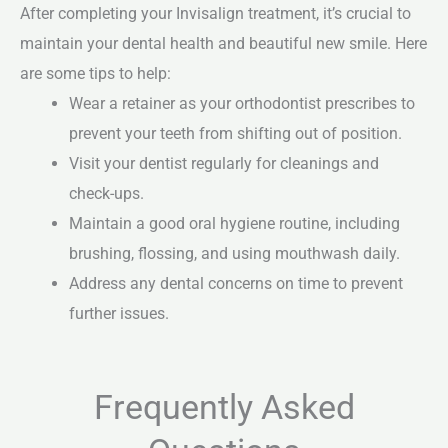
After completing your Invisalign treatment, it’s crucial to
maintain your dental health and beautiful new smile. Here
are some tips to help:
Wear a retainer as your orthodontist prescribes to
prevent your teeth from shifting out of position.
Visit your dentist regularly for cleanings and
check-ups.
Maintain a good oral hygiene routine, including
brushing, flossing, and using mouthwash daily.
Address any dental concerns on time to prevent
further issues.
Frequently Asked