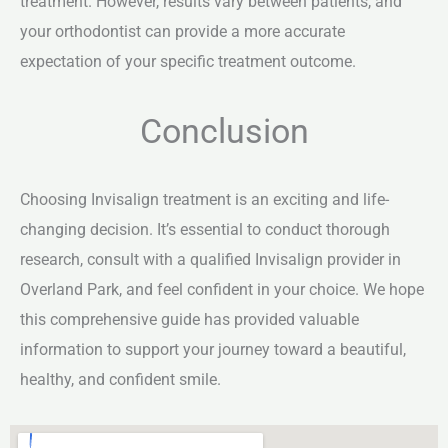
treatment. However, results vary between patients, and
your orthodontist can provide a more accurate
expectation of your specific treatment outcome.
Conclusion
Choosing Invisalign treatment is an exciting and life-
changing decision. It’s essential to conduct thorough
research, consult with a qualified Invisalign provider in
Overland Park, and feel confident in your choice. We hope
this comprehensive guide has provided valuable
information to support your journey toward a beautiful,
healthy, and confident smile.