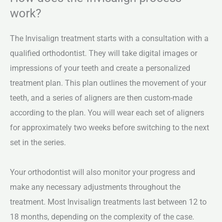
work?
The Invisalign treatment starts with a consultation with a
qualified orthodontist. They will take digital images or
impressions of your teeth and create a personalized
treatment plan. This plan outlines the movement of your
teeth, and a series of aligners are then custom-made
according to the plan. You will wear each set of aligners
for approximately two weeks before switching to the next
set in the series.
Your orthodontist will also monitor your progress and
make any necessary adjustments throughout the
treatment. Most Invisalign treatments last between 12 to
18 months, depending on the complexity of the case.