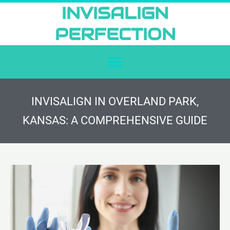
Skip
INVISALIGN
to
PERFECTION
content
INVISALIGN IN OVERLAND PARK,
KANSAS: A COMPREHENSIVE GUIDE