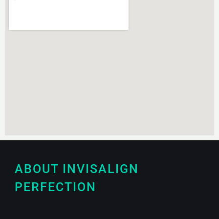
ABOUT INVISALIGN
PERFECTION