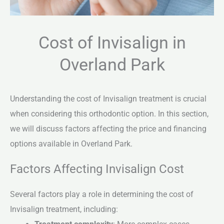
Cost of Invisalign in
Overland Park
Understanding the cost of Invisalign treatment is crucial
when considering this orthodontic option. In this section,
we will discuss factors affecting the price and financing
options available in Overland Park.
Factors Affecting Invisalign Cost
Several factors play a role in determining the cost of
Invisalign treatment, including: