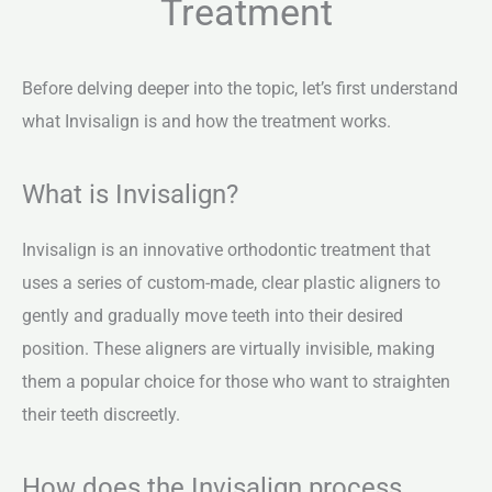
Treatment
Before delving deeper into the topic, let’s first understand
what Invisalign is and how the treatment works.
What is Invisalign?
Invisalign is an innovative orthodontic treatment that
uses a series of custom-made, clear plastic aligners to
gently and gradually move teeth into their desired
position. These aligners are virtually invisible, making
them a popular choice for those who want to straighten
their teeth discreetly.
How does the Invisalign process