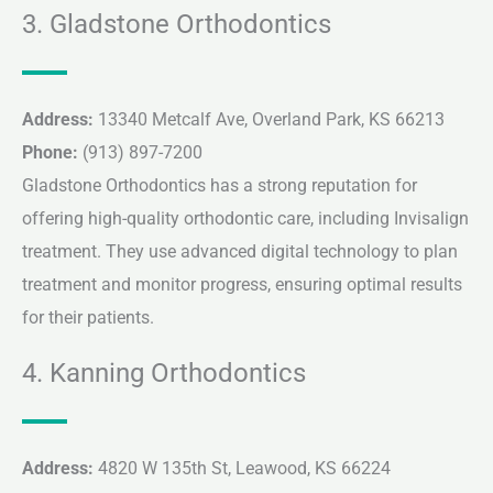
3. Gladstone Orthodontics
Address:
13340 Metcalf Ave, Overland Park, KS 66213
Phone:
(913) 897-7200
Gladstone Orthodontics has a strong reputation for
offering high-quality orthodontic care, including Invisalign
treatment. They use advanced digital technology to plan
treatment and monitor progress, ensuring optimal results
for their patients.
4. Kanning Orthodontics
Address:
4820 W 135th St, Leawood, KS 66224