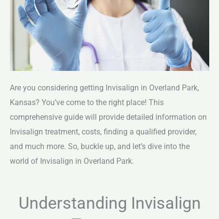
Are you considering getting Invisalign in Overland Park,
Kansas? You’ve come to the right place! This
comprehensive guide will provide detailed information on
Invisalign treatment, costs, finding a qualified provider,
and much more. So, buckle up, and let’s dive into the
world of Invisalign in Overland Park.
Understanding Invisalign