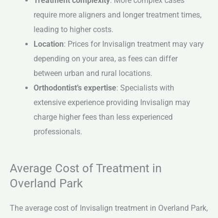
Treatment complexity
: More complex cases
require more aligners and longer treatment times,
leading to higher costs.
Location
: Prices for Invisalign treatment may vary
depending on your area, as fees can differ
between urban and rural locations.
Orthodontist’s expertise
: Specialists with
extensive experience providing Invisalign may
charge higher fees than less experienced
professionals.
Average Cost of Treatment in
Overland Park
The average cost of Invisalign treatment in Overland Park,