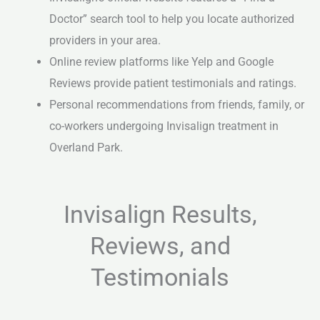
Doctor” search tool to help you locate authorized
providers in your area.
Online review platforms like Yelp and Google
Reviews provide patient testimonials and ratings.
Personal recommendations from friends, family, or
co-workers undergoing Invisalign treatment in
Overland Park.
Invisalign Results,
Reviews, and
Testimonials