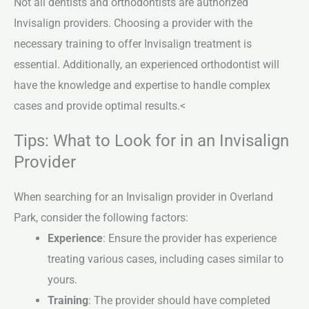
Not all dentists and orthodontists are authorized
Invisalign providers. Choosing a provider with the
necessary training to offer Invisalign treatment is
essential. Additionally, an experienced orthodontist will
have the knowledge and expertise to handle complex
cases and provide optimal results.<
Tips: What to Look for in an Invisalign
Provider
When searching for an Invisalign provider in Overland
Park, consider the following factors:
Experience
: Ensure the provider has experience
treating various cases, including cases similar to
yours.
Training
: The provider should have completed