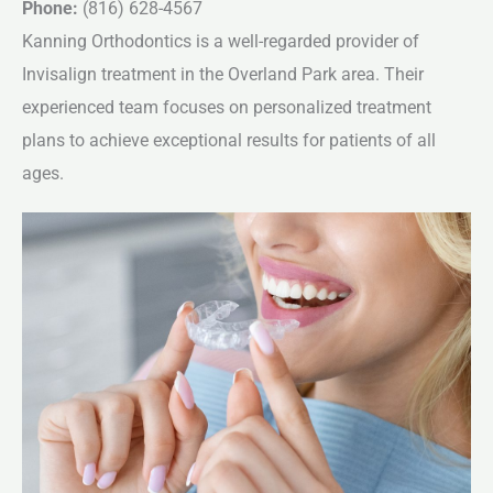
Phone:
(816) 628-4567
Kanning Orthodontics is a well-regarded provider of
Invisalign treatment in the Overland Park area. Their
experienced team focuses on personalized treatment
plans to achieve exceptional results for patients of all
ages.