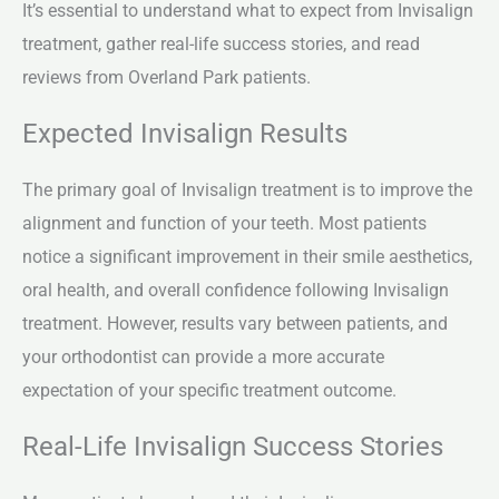
It’s essential to understand what to expect from Invisalign
treatment, gather real-life success stories, and read
reviews from Overland Park patients.
Expected Invisalign Results
The primary goal of Invisalign treatment is to improve the
alignment and function of your teeth. Most patients
notice a significant improvement in their smile aesthetics,
oral health, and overall confidence following Invisalign
treatment. However, results vary between patients, and
your orthodontist can provide a more accurate
expectation of your specific treatment outcome.
Real-Life Invisalign Success Stories