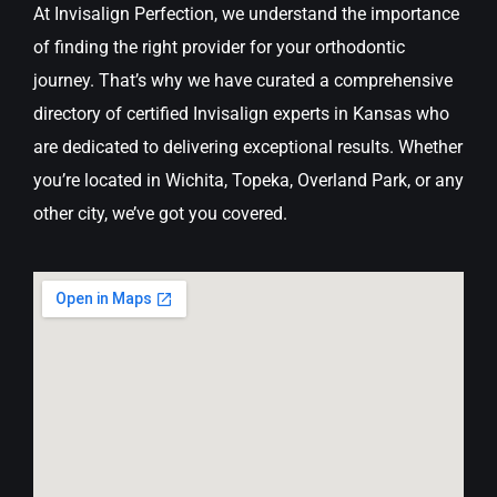
At Invisalign Perfection, we understand the importance
of finding the right provider for your orthodontic
journey. That’s why we have curated a comprehensive
directory of certified Invisalign experts in Kansas who
are dedicated to delivering exceptional results. Whether
you’re located in Wichita, Topeka, Overland Park, or any
other city, we’ve got you covered.