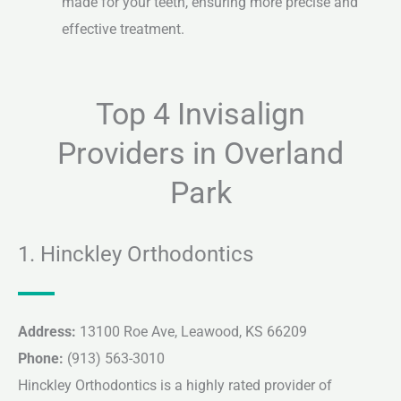
made for your teeth, ensuring more precise and
effective treatment.
Top 4 Invisalign
Providers in Overland
Park
1. Hinckley Orthodontics
Address:
13100 Roe Ave, Leawood, KS 66209
Phone:
(913) 563-3010
Hinckley Orthodontics is a highly rated provider of