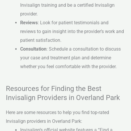
Invisalign training and be a certified Invisalign
provider.
Reviews
: Look for patient testimonials and
reviews to gain insight into the provider’s work and
patient satisfaction.
Consultation
: Schedule a consultation to discuss
your case and treatment plan and determine
whether you feel comfortable with the provider.
Resources for Finding the Best
Invisalign Providers in Overland Park
Here are some resources to help you find top-rated
Invisalign providers in Overland Park:
Invisalign’s official website features a “Find a