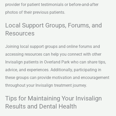
provider for patient testimonials or before-and-after
photos of their previous patients.
Local Support Groups, Forums, and
Resources
Joining local support groups and online forums and
accessing resources can help you connect with other
Invisalign patients in Overland Park who can share tips,
advice, and experiences. Additionally, participating in
these groups can provide motivation and encouragement
throughout your Invisalign treatment journey.
Tips for Maintaining Your Invisalign
Results and Dental Health