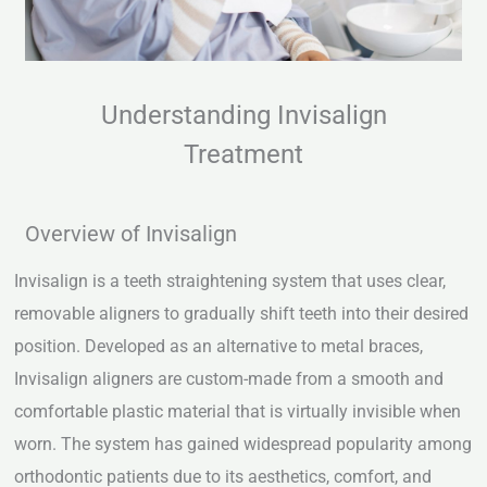
Understanding Invisalign
Treatment
Overview of Invisalign
Invisalign is a teeth straightening system that uses clear,
removable aligners to gradually shift teeth into their desired
position. Developed as an alternative to metal braces,
Invisalign aligners are custom-made from a smooth and
comfortable plastic material that is virtually invisible when
worn. The system has gained widespread popularity among
orthodontic patients due to its aesthetics, comfort, and