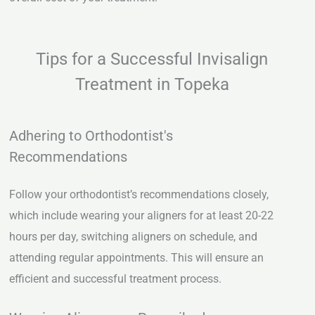
Tips for a Successful Invisalign
Treatment in Topeka
Adhering to Orthodontist's
Recommendations
Follow your orthodontist’s recommendations closely,
which include wearing your aligners for at least 20-22
hours per day, switching aligners on schedule, and
attending regular appointments. This will ensure an
efficient and successful treatment process.