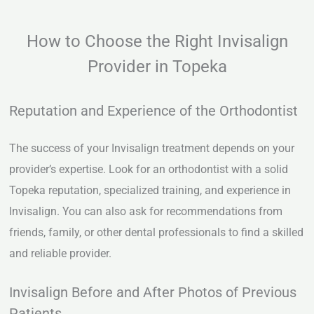
How to Choose the Right Invisalign
Provider in Topeka
Reputation and Experience of the Orthodontist
The success of your Invisalign treatment depends on your
provider’s expertise. Look for an orthodontist with a solid
Topeka reputation, specialized training, and experience in
Invisalign. You can also ask for recommendations from
friends, family, or other dental professionals to find a skilled
and reliable provider.
Invisalign Before and After Photos of Previous
Patients