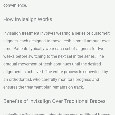
convenience.
How Invisalign Works
Invisalign treatment involves wearing a series of custom-fit
aligners, each designed to move teeth a small amount over
time. Patients typically wear each set of aligners for two
weeks before switching to the next set in the series. The
gradual movement of teeth continues until the desired
alignment is achieved. The entire process is supervised by
an orthodontist, who carefully monitors progress and
ensures the treatment plan remains on track.
Benefits of Invisalign Over Traditional Braces
Invisalign offers several advantages over traditional braces,