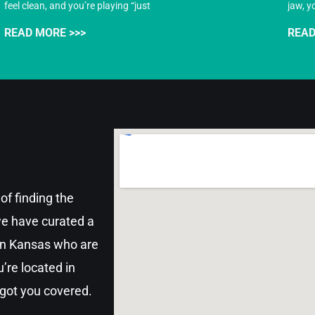
feel clean, and you’re playing “just
jaw, y
READ MORE >>>
READ
of finding the
 we have curated a
 in Kansas who are
’re located in
 got you covered.