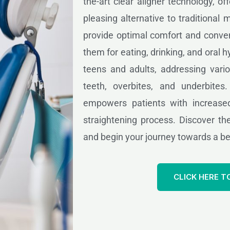
the-art clear aligner technology, of
pleasing alternative to traditional 
provide optimal comfort and conven
them for eating, drinking, and oral hy
teens and adults, addressing vari
teeth, overbites, and underbites
empowers patients with increased
straightening process. Discover the
and begin your journey towards a bea
CLICK HERE T