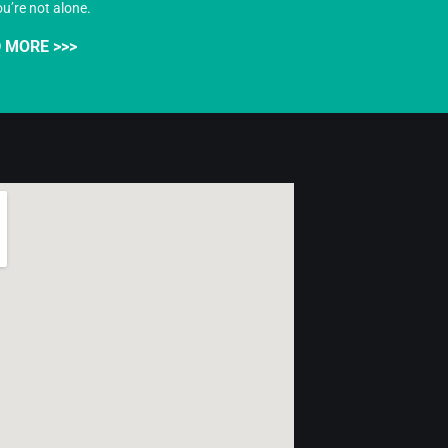
ou’re not alone.
 MORE >>>