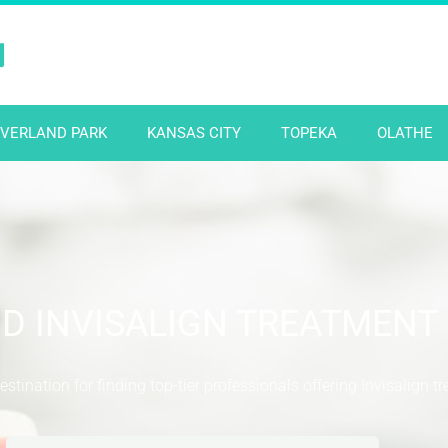
N
VERLAND PARK
KANSAS CITY
TOPEKA
OLATHE
ND INVISALIGN TREATMENT
stination for finding top-tier professionals offering Invisalign t