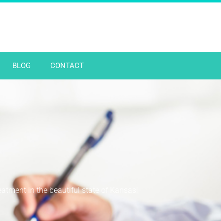
BLOG
CONTACT
reatment in the beautiful state of Kansas!