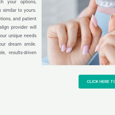
ch your options,
 similar to yours.
tions, and patient
lign provider will
 your unique needs
our dream smile.
le, results-driven
CLICK HERE T