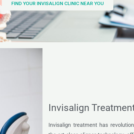
FIND YOUR INVISALIGN CLINIC NEAR YOU
Invisalign Treatmen
Invisalign treatment has revolution