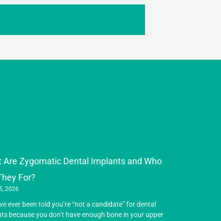
 Are Zygomatic Dental Implants and Who
They For?
5, 2026
’ve ever been told you’re “not a candidate” for dental
ts because you don’t have enough bone in your upper