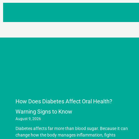
How Does Diabetes Affect Oral Health?
Warning Signs to Know
August 9, 2026
Diabetes affects far more than blood sugar. Because it can
change how the body manages inflammation, fights