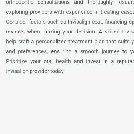
orthodontic consultations and thoroughly resear
exploring providers with experience in treating cases
Consider factors such as Invisalign cost, financing op
reviews when making your decision. A skilled Invisa
help craft a personalized treatment plan that suits
and preferences, ensuring a smooth journey to y
Prioritize your oral health and invest in a reputab
Invisalign provider today.