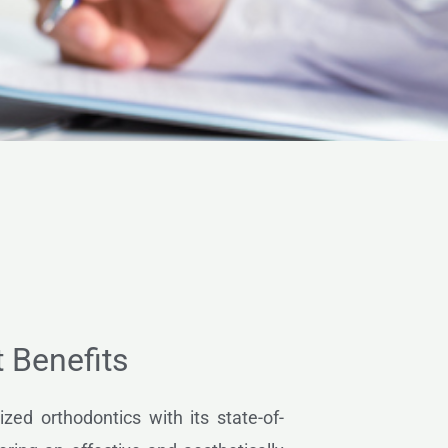
t Benefits
ized orthodontics with its state-of-