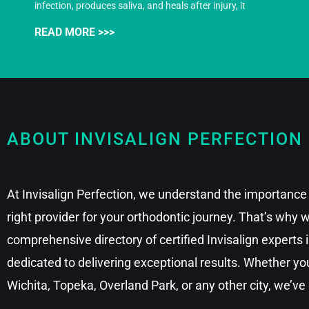
infection, produces saliva, and heals after injury, it
READ MORE >>>
ABOUT INVISALIGN PERFECTION
At Invisalign Perfection, we understand the importance 
right provider for your orthodontic journey. That’s why
comprehensive directory of certified Invisalign experts
dedicated to delivering exceptional results. Whether you
Wichita, Topeka, Overland Park, or any other city, we’ve