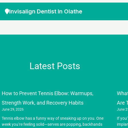
Invisalign Dentist In Olathe
Latest Posts
How to Prevent Tennis Elbow: Warmups,
What
Strength Work, and Recovery Habits
Are 
June 29, 2026
June 2
Tennis elbow has a funny way of sneaking up on you. One
If you
week you’re feeling solid—serves are popping, backhands
implan