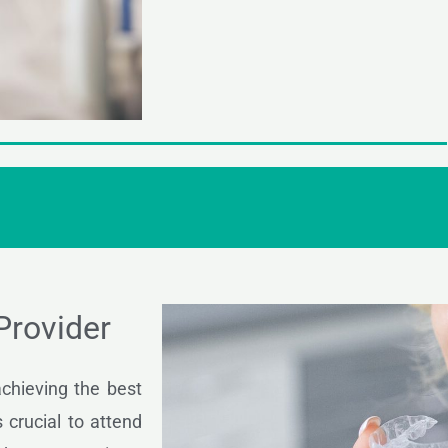
 Provider
 achieving the best
 crucial to attend