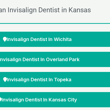
an Invisalign Dentist in Kansas
Invisalign Dentist In Wichita
Invisalign Dentist In Overland Park
Invisalign Dentist In Topeka
Invisalign Dentist In Kansas City