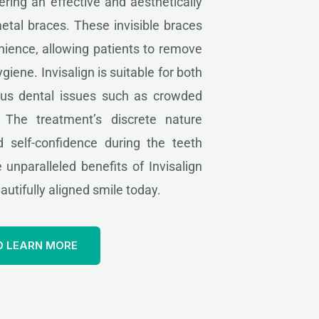
fering an effective and aesthetically
metal braces. These invisible braces
ience, allowing patients to remove
giene. Invisalign is suitable for both
ous dental issues such as crowded
. The treatment’s discrete nature
 self-confidence during the teeth
 unparalleled benefits of Invisalign
utifully aligned smile today.
O LEARN MORE