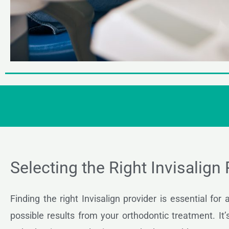
Selecting the Right Invisalign
Finding the right Invisalign provider is essential for
possible results from your orthodontic treatment. It’s