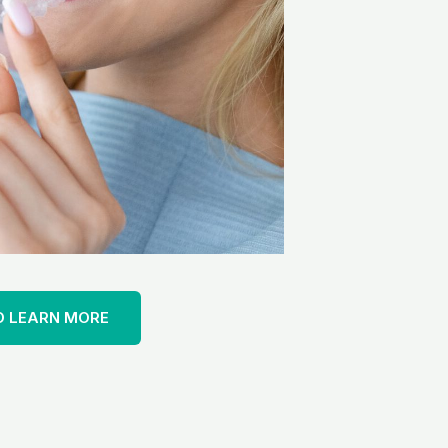
O LEARN MORE