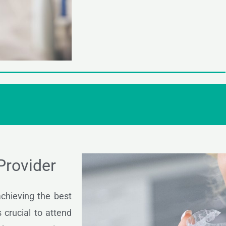
 Provider
 achieving the best
 crucial to attend