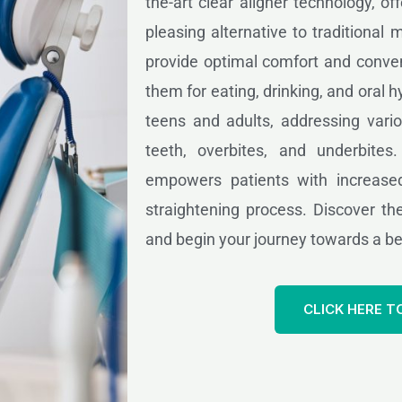
the-art clear aligner technology, of
pleasing alternative to traditional 
provide optimal comfort and conven
them for eating, drinking, and oral hy
teens and adults, addressing vari
teeth, overbites, and underbites
empowers patients with increased
straightening process. Discover the
and begin your journey towards a bea
CLICK HERE T