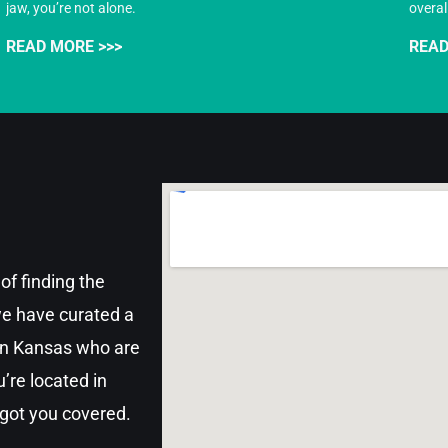
jaw, you’re not alone.
overal
READ MORE >>>
READ
of finding the
 we have curated a
 in Kansas who are
’re located in
 got you covered.