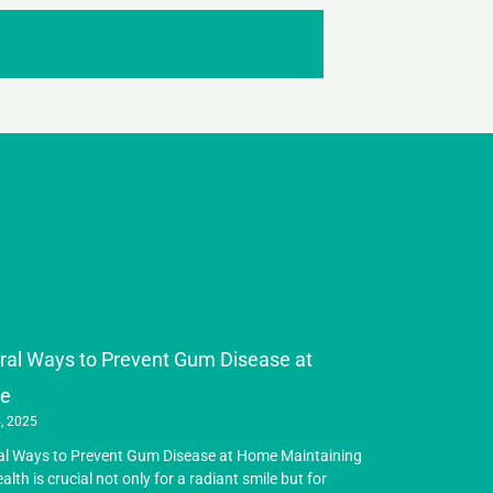
ral Ways to Prevent Gum Disease at
e
, 2025
al Ways to Prevent Gum Disease at Home Maintaining
ealth is crucial not only for a radiant smile but for