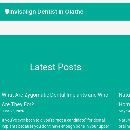
Invisalign Dentist In Olathe
Latest Posts
What Are Zygomatic Dental Implants and Who
Natu
Are They For?
Hom
June 25, 2026
May 24
If you’ve ever been told you’re “not a candidate” for dental
Natur
implants because you don’t have enough bone in your upper
oral h