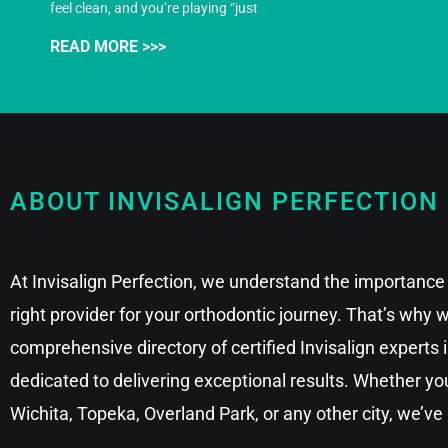
feel clean, and you’re playing “just
READ MORE >>>
ABOUT INVISALIGN PERFECTION
At Invisalign Perfection, we understand the importance 
right provider for your orthodontic journey. That’s why
comprehensive directory of certified Invisalign experts
dedicated to delivering exceptional results. Whether you
Wichita, Topeka, Overland Park, or any other city, we’ve