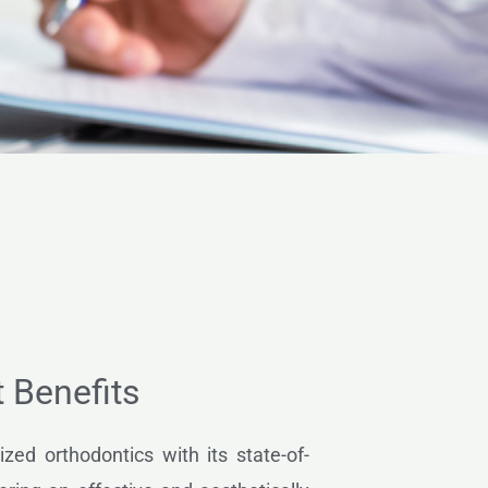
t Benefits
ized orthodontics with its state-of-