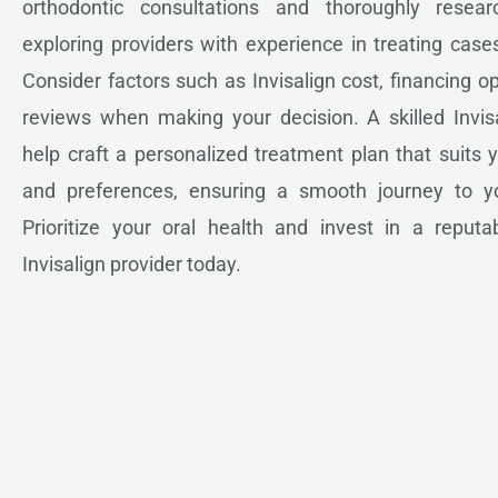
orthodontic consultations and thoroughly resear
exploring providers with experience in treating cases
Consider factors such as Invisalign cost, financing op
reviews when making your decision. A skilled Invisa
help craft a personalized treatment plan that suits
and preferences, ensuring a smooth journey to y
Prioritize your oral health and invest in a reputab
Invisalign provider today.