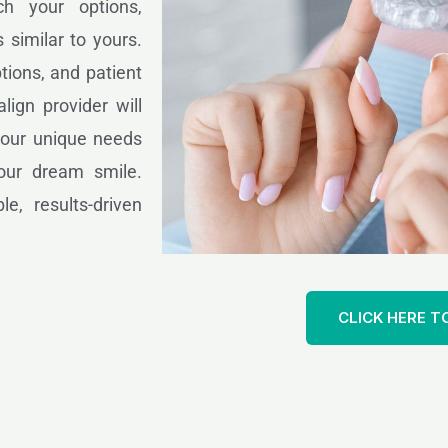
ch your options,
 similar to yours.
tions, and patient
lign provider will
 your unique needs
our dream smile.
le, results-driven
CLICK HERE T