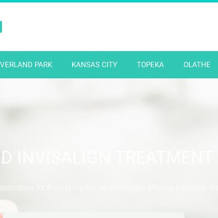
N
VERLAND PARK
KANSAS CITY
TOPEKA
OLATHE
ND INVISALIGN TREATMENT
stination for finding top-tier professionals offering Invisalign t