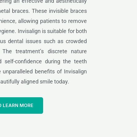
fering an effective and aesthetically
metal braces. These invisible braces
ience, allowing patients to remove
giene. Invisalign is suitable for both
ous dental issues such as crowded
. The treatment’s discrete nature
 self-confidence during the teeth
 unparalleled benefits of Invisalign
utifully aligned smile today.
O LEARN MORE