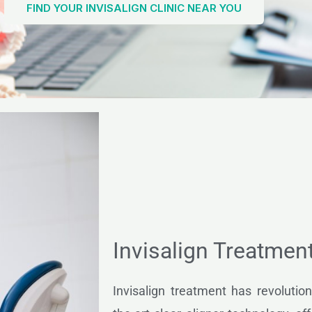
FIND YOUR INVISALIGN CLINIC NEAR YOU
Invisalign Treatmen
Invisalign treatment has revolution