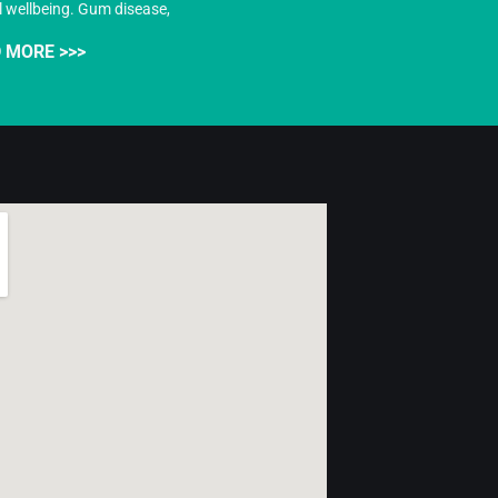
l wellbeing. Gum disease,
 MORE >>>