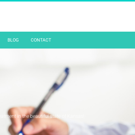
BLOG
CONTACT
reatment in the beautiful state of Kansas!