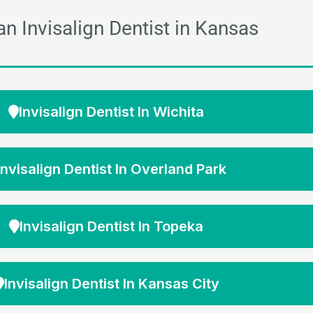
an Invisalign Dentist in Kansas
Invisalign Dentist In Wichita
Invisalign Dentist In Overland Park
Invisalign Dentist In Topeka
Invisalign Dentist In Kansas City