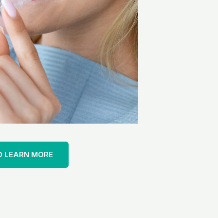
O LEARN MORE