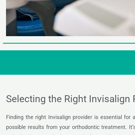
Selecting the Right Invisalign
Finding the right Invisalign provider is essential for
possible results from your orthodontic treatment. It’s