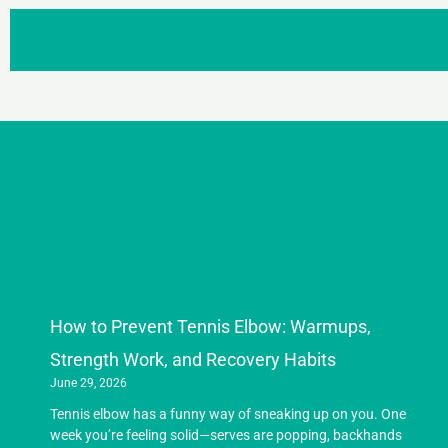
How to Prevent Tennis Elbow: Warmups,
Strength Work, and Recovery Habits
June 29, 2026
Tennis elbow has a funny way of sneaking up on you. One
week you’re feeling solid—serves are popping, backhands