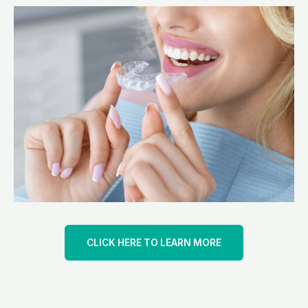
CLICK HERE TO LEARN MORE