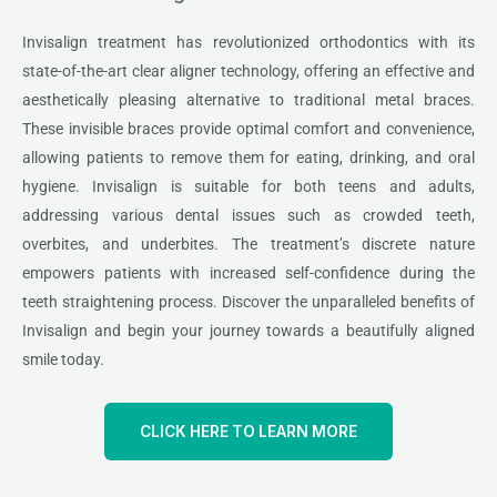
Invisalign treatment has revolutionized orthodontics with its
state-of-the-art clear aligner technology, offering an effective and
aesthetically pleasing alternative to traditional metal braces.
These invisible braces provide optimal comfort and convenience,
allowing patients to remove them for eating, drinking, and oral
hygiene. Invisalign is suitable for both teens and adults,
addressing various dental issues such as crowded teeth,
overbites, and underbites. The treatment’s discrete nature
empowers patients with increased self-confidence during the
teeth straightening process. Discover the unparalleled benefits of
Invisalign and begin your journey towards a beautifully aligned
smile today.
CLICK HERE TO LEARN MORE