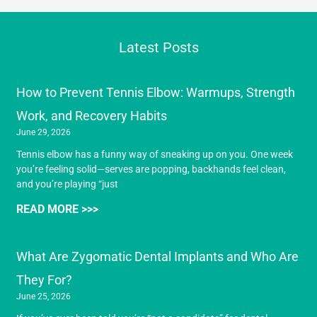
Latest Posts
How to Prevent Tennis Elbow: Warmups, Strength
Work, and Recovery Habits
June 29, 2026
Tennis elbow has a funny way of sneaking up on you. One week
you’re feeling solid—serves are popping, backhands feel clean,
and you’re playing “just
READ MORE >>>
What Are Zygomatic Dental Implants and Who Are
They For?
June 25, 2026