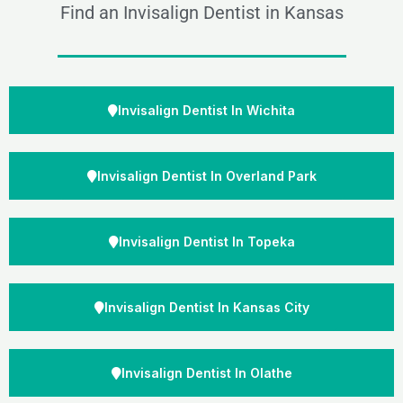
Find an Invisalign Dentist in Kansas
Invisalign Dentist In Wichita
Invisalign Dentist In Overland Park
Invisalign Dentist In Topeka
Invisalign Dentist In Kansas City
Invisalign Dentist In Olathe