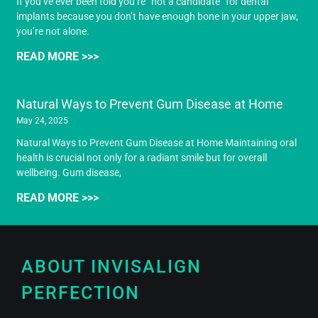
If you’ve ever been told you’re “not a candidate” for dental
implants because you don’t have enough bone in your upper jaw,
you’re not alone.
READ MORE >>>
Natural Ways to Prevent Gum Disease at Home
May 24, 2025
Natural Ways to Prevent Gum Disease at Home Maintaining oral
health is crucial not only for a radiant smile but for overall
wellbeing. Gum disease,
READ MORE >>>
ABOUT INVISALIGN
PERFECTION