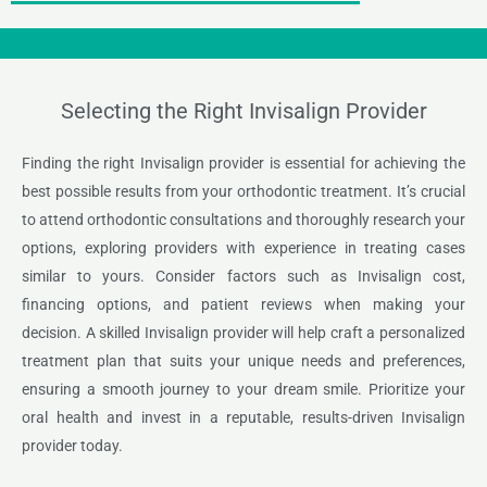
Selecting the Right Invisalign Provider
Finding the right Invisalign provider is essential for achieving the
best possible results from your orthodontic treatment. It’s crucial
to attend orthodontic consultations and thoroughly research your
options, exploring providers with experience in treating cases
similar to yours. Consider factors such as Invisalign cost,
financing options, and patient reviews when making your
decision. A skilled Invisalign provider will help craft a personalized
treatment plan that suits your unique needs and preferences,
ensuring a smooth journey to your dream smile. Prioritize your
oral health and invest in a reputable, results-driven Invisalign
provider today.