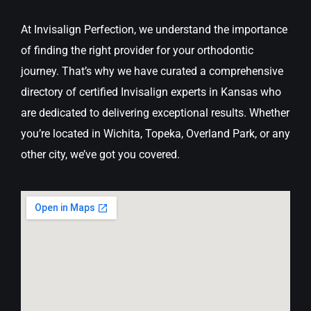
At Invisalign Perfection, we understand the importance
of finding the right provider for your orthodontic
journey. That’s why we have curated a comprehensive
directory of certified Invisalign experts in Kansas who
are dedicated to delivering exceptional results. Whether
you’re located in Wichita, Topeka, Overland Park, or any
other city, we’ve got you covered.