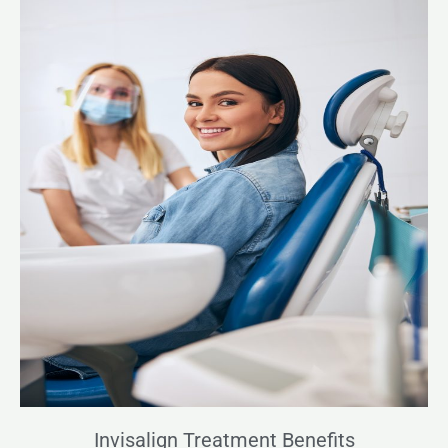
Invisalign Treatment Benefits